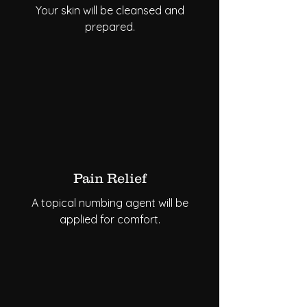
Your skin will be cleansed and
prepared.
Pain Relief
A topical numbing agent will be
applied for comfort.