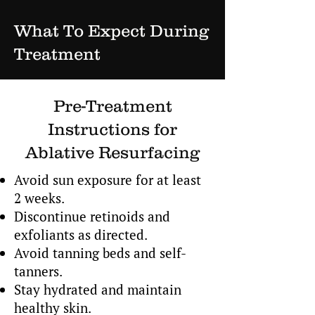
What To Expect During
Treatment
Pre-Treatment
Instructions for
Ablative Resurfacing
Avoid sun exposure for at least
2 weeks.
Discontinue retinoids and
exfoliants as directed.
Avoid tanning beds and self-
tanners.
Stay hydrated and maintain
healthy skin.