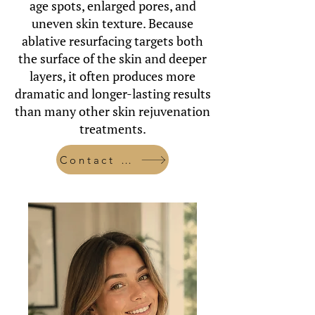
age spots, enlarged pores, and
uneven skin texture. Because
ablative resurfacing targets both
the surface of the skin and deeper
layers, it often produces more
dramatic and longer-lasting results
than many other skin rejuvenation
treatments.
Contact Us