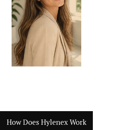
How Does Hylenex Work