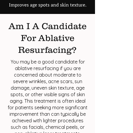
Improves age spots and skin texture.
Am I A Candidate
For Ablative
Resurfacing?
You may be a good candidate for
ablative resurfacing if you are
concerned about moderate to
severe wrinkles, acne scars, sun
damage, uneven skin texture, age
spots, or other visible signs of skin
aging. This treatment is often ideal
for patients seeking more significant
improvement than can typically be
achieved with lighter procedures
such as facials, chemical peels, or