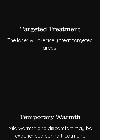
Targeted Treatment
The laser will precisely treat targeted
areas.
Temporary Warmth
Mild warmth and discomfort may be
experienced during treatment.