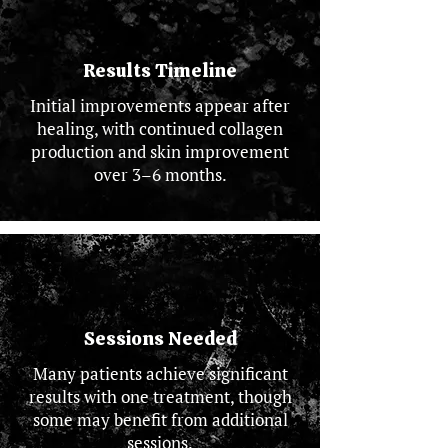
Results Timeline
Initial improvements appear after
healing, with continued collagen
production and skin improvement
over 3–6 months.
Sessions Needed
Many patients achieve significant
results with one treatment, though
some may benefit from additional
sessions.