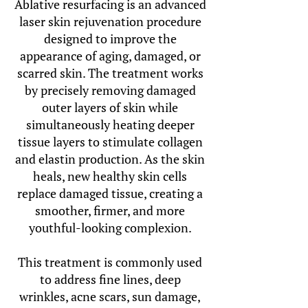
Ablative resurfacing is an advanced
laser skin rejuvenation procedure
designed to improve the
appearance of aging, damaged, or
scarred skin. The treatment works
by precisely removing damaged
outer layers of skin while
simultaneously heating deeper
tissue layers to stimulate collagen
and elastin production. As the skin
heals, new healthy skin cells
replace damaged tissue, creating a
smoother, firmer, and more
youthful-looking complexion.
This treatment is commonly used
to address fine lines, deep
wrinkles, acne scars, sun damage,