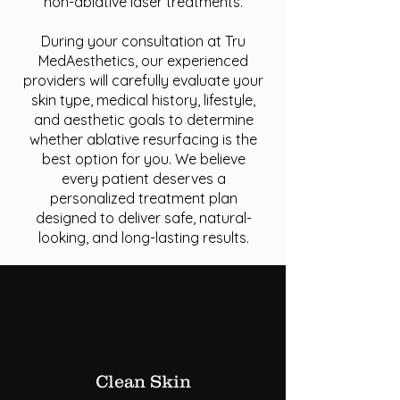
non-ablative laser treatments.
During your consultation at Tru
MedAesthetics, our experienced
providers will carefully evaluate your
skin type, medical history, lifestyle,
and aesthetic goals to determine
whether ablative resurfacing is the
best option for you. We believe
every patient deserves a
personalized treatment plan
designed to deliver safe, natural-
looking, and long-lasting results.
Clean Skin