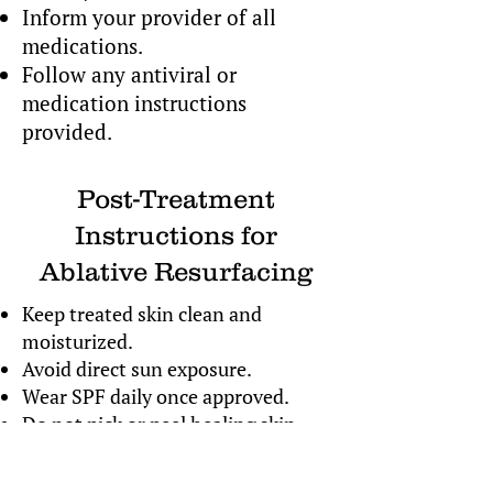
Inform your provider of all
medications.
Follow any antiviral or
medication instructions
provided.
Post-Treatment
Instructions for
Ablative Resurfacing
Keep treated skin clean and
moisturized.
Avoid direct sun exposure.
Wear SPF daily once approved.
Do not pick or peel healing skin.
Follow all prescribed aftercare
instructions.