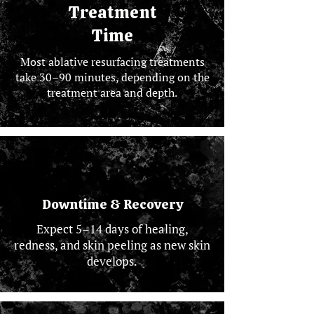
Treatment
Time
Most ablative resurfacing treatments
take 30–90 minutes, depending on the
treatment area and depth.
Downtime & Recovery
Expect 5–14 days of healing,
redness, and skin peeling as new skin
develops.