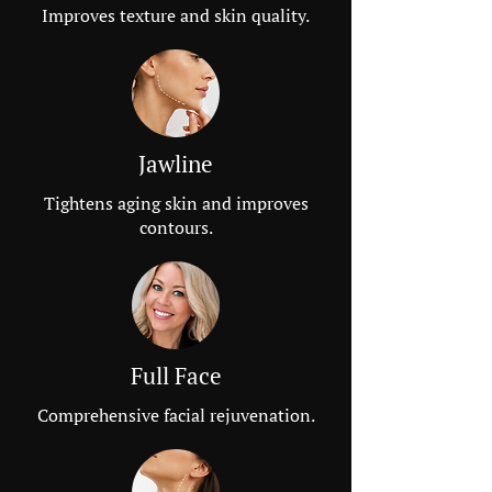
Improves texture and skin quality.
Jawline
Tightens aging skin and improves
contours.
Full Face
Comprehensive facial rejuvenation.