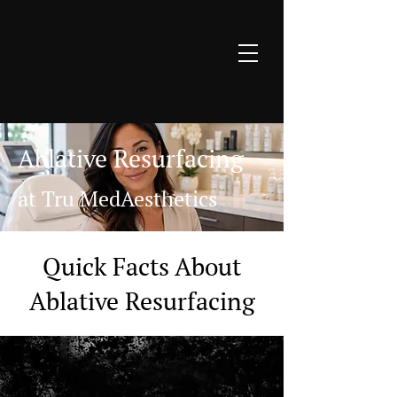
Ablative Resurfacing
at Tru MedAesthetics
Quick Facts About
Ablative Resurfacing