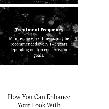
Treatment Frequency
Maintenance treatments may be
recommended every 1–3 years
depending on skin concerns and
goals.
How You Can Enhance
Your Look With