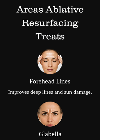
Areas Ablative
Resurfacing
Treats
Forehead Lines
Improves deep lines and sun damage.
Glabella