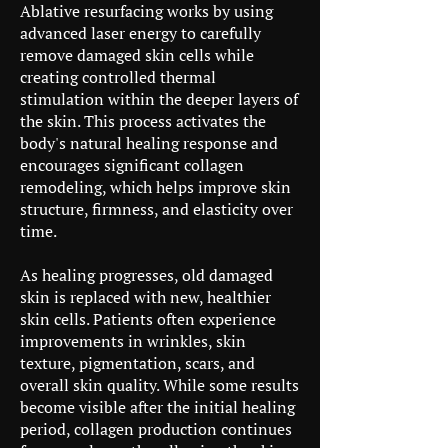
Ablative resurfacing works by using
advanced laser energy to carefully
remove damaged skin cells while
creating controlled thermal
stimulation within the deeper layers of
the skin. This process activates the
body's natural healing response and
encourages significant collagen
remodeling, which helps improve skin
structure, firmness, and elasticity over
time.
As healing progresses, old damaged
skin is replaced with new, healthier
skin cells. Patients often experience
improvements in wrinkles, skin
texture, pigmentation, scars, and
overall skin quality. While some results
become visible after the initial healing
period, collagen production continues