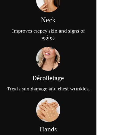
Neck
Improves crepey skin and signs of
aging.
Décolletage
Treats sun damage and chest wrinkles.
Hands