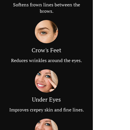
Softens frown lines between the
brows.
Crow's Feet
Reduces wrinkles around the eyes.
Under Eyes
Improves crepey skin and fine lines.