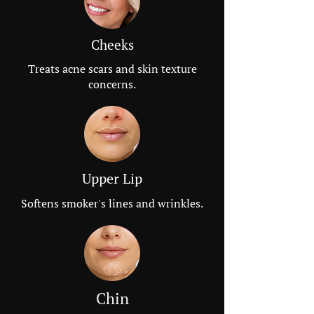
Cheeks
Treats acne scars and skin texture
concerns.
Upper Lip
Softens smoker's lines and wrinkles.
Chin