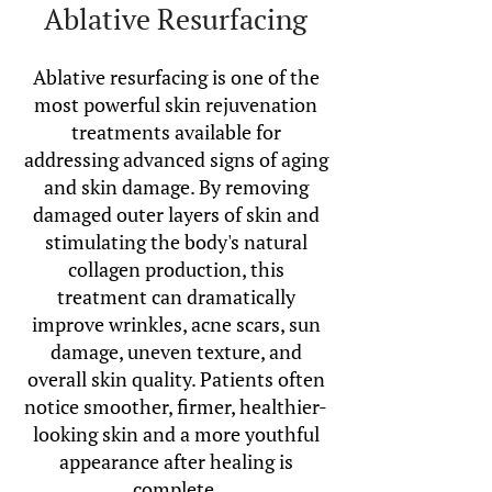
Ablative Resurfacing
Ablative resurfacing is one of the
most powerful skin rejuvenation
treatments available for
addressing advanced signs of aging
and skin damage. By removing
damaged outer layers of skin and
stimulating the body's natural
collagen production, this
treatment can dramatically
improve wrinkles, acne scars, sun
damage, uneven texture, and
overall skin quality. Patients often
notice smoother, firmer, healthier-
looking skin and a more youthful
appearance after healing is
complete.