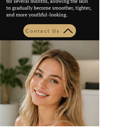
for several months, allowing the skin
to gradually become smoother, tighter,
and more youthful-looking.
Contact Us