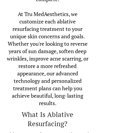
At Tru MedAesthetics, we
customize each ablative
resurfacing treatment to your
unique skin concerns and goals.
Whether you're looking to reverse
years of sun damage, soften deep
wrinkles, improve acne scarring, or
restore a more refreshed
appearance, our advanced
technology and personalized
treatment plans can help you
achieve beautiful, long-lasting
results.
What Is Ablative
Resurfacing?