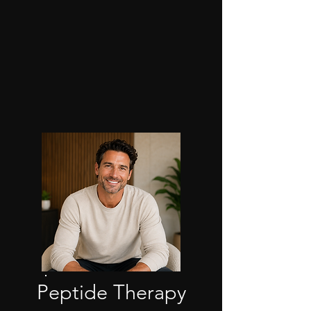
Peptide Therapy