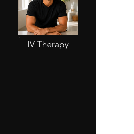
IV Therapy