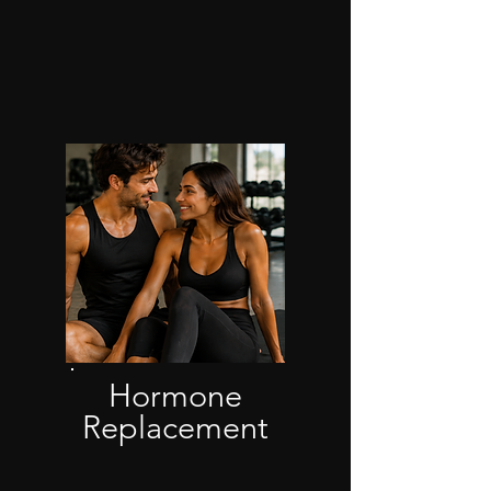
Hormone
Replacement