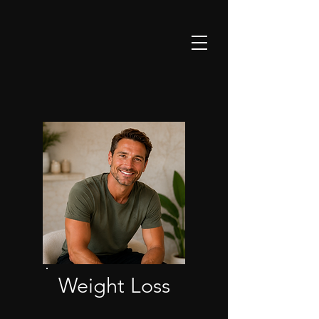
Weight Loss