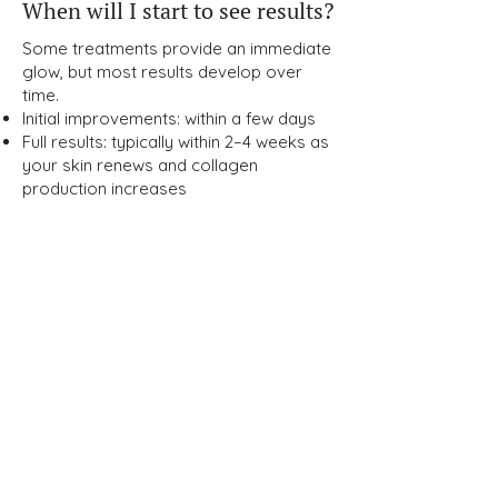
When will I start to see results?
Some treatments provide an immediate
glow, but most results develop over
time.
Initial improvements: within a few days
Full results: typically within 2–4 weeks as
your skin renews and collagen
production increases
How can I maintain my results
long-term?
Maintaining your glow requires a
combination of:
Medical-grade skincare
Sun protection (SPF daily)