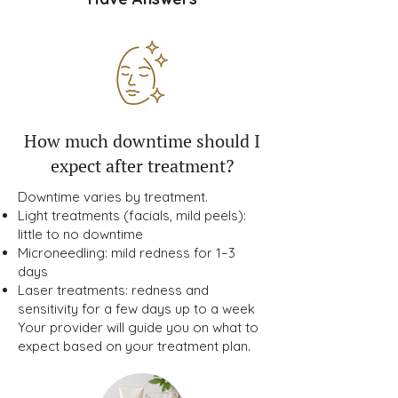
How much downtime should I
expect after treatment?
Downtime varies by treatment.
Light treatments (facials, mild peels):
little to no downtime
Microneedling: mild redness for 1–3
days
Laser treatments: redness and
sensitivity for a few days up to a week
Your provider will guide you on what to
expect based on your treatment plan.