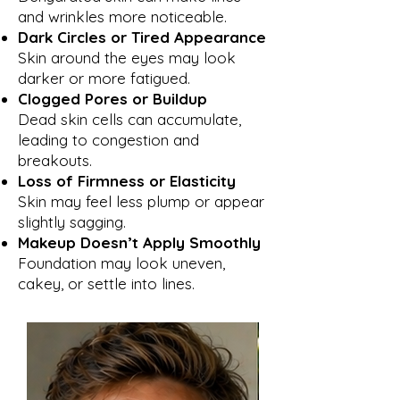
and wrinkles more noticeable.
Dark Circles or Tired Appearance
Skin around the eyes may look
darker or more fatigued.
Clogged Pores or Buildup
Dead skin cells can accumulate,
leading to congestion and
breakouts.
Loss of Firmness or Elasticity
Skin may feel less plump or appear
slightly sagging.
Makeup Doesn’t Apply Smoothly
Foundation may look uneven,
cakey, or settle into lines.