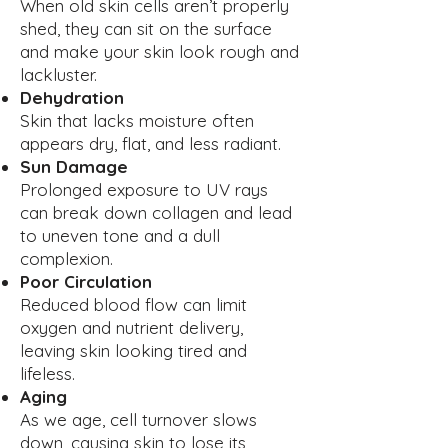
When old skin cells aren’t properly
shed, they can sit on the surface
and make your skin look rough and
lackluster.
Dehydration
Skin that lacks moisture often
appears dry, flat, and less radiant.
Sun Damage
Prolonged exposure to UV rays
can break down collagen and lead
to uneven tone and a dull
complexion.
Poor Circulation
Reduced blood flow can limit
oxygen and nutrient delivery,
leaving skin looking tired and
lifeless.
Aging
As we age, cell turnover slows
down, causing skin to lose its