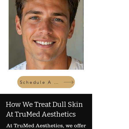
Schedule A Consult
How We Treat Dull Skin
At TruMed Aesthetics
At TruMed Aesthetics, we offer