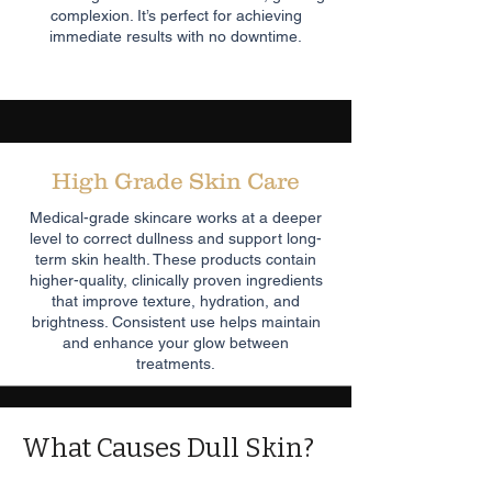
complexion. It’s perfect for achieving
immediate results with no downtime.
High Grade Skin Care
Medical-grade skincare works at a deeper
level to correct dullness and support long-
term skin health. These products contain
higher-quality, clinically proven ingredients
that improve texture, hydration, and
brightness. Consistent use helps maintain
and enhance your glow between
treatments.
What Causes Dull Skin?