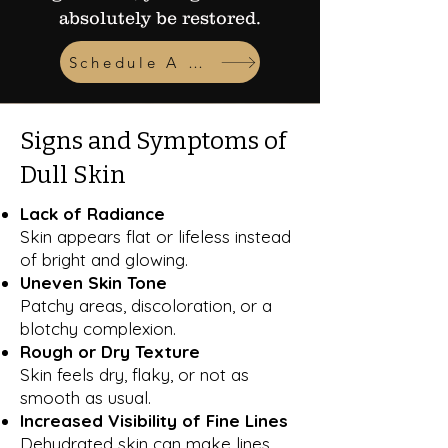
absolutely be restored.
Schedule A Consult
Signs and Symptoms of
Dull Skin
Lack of Radiance
Skin appears flat or lifeless instead
of bright and glowing.
Uneven Skin Tone
Patchy areas, discoloration, or a
blotchy complexion.
Rough or Dry Texture
Skin feels dry, flaky, or not as
smooth as usual.
Increased Visibility of Fine Lines
Dehydrated skin can make lines