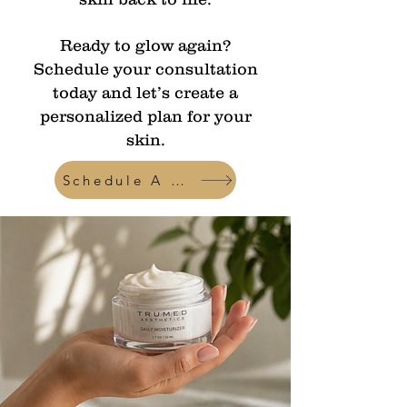
Ready to glow again?
Schedule your consultation
today and let’s create a
personalized plan for your
skin.
Schedule A Consult