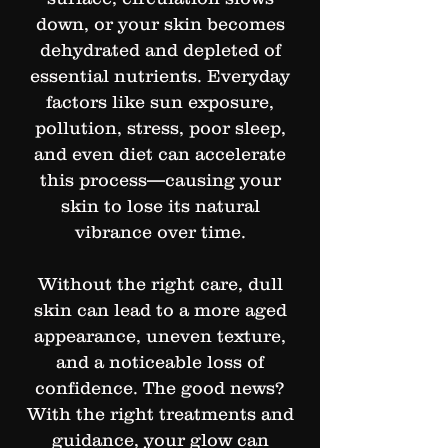
down, or your skin becomes
dehydrated and depleted of
essential nutrients. Everyday
factors like sun exposure,
pollution, stress, poor sleep,
and even diet can accelerate
this process—causing your
skin to lose its natural
vibrance over time.
Without the right care, dull
skin can lead to a more aged
appearance, uneven texture,
and a noticeable loss of
confidence. The good news?
With the right treatments and
guidance, your glow can