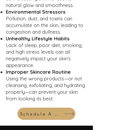
natural glow and smoothness.
Environmental Stressors
Pollution, dust, and toxins can
accumulate on the skin, leading to
congestion and dullness.
Unhealthy Lifestyle Habits
Lack of sleep, poor diet, smoking,
and high stress levels can all
negatively impact your skin’s
appearance.
Improper Skincare Routine
Using the wrong products—or not
cleansing, exfoliating, and hydrating
properly—can prevent your skin
from looking its best.
Schedule A Consult