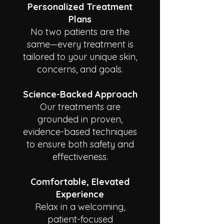
Personalized Treatment
Plans
No two patients are the
same—every treatment is
tailored to your unique skin,
concerns, and goals.
Science-Backed Approach
Our treatments are
grounded in proven,
evidence-based techniques
to ensure both safety and
effectiveness.
Comfortable, Elevated
Experience
Relax in a welcoming,
patient-focused