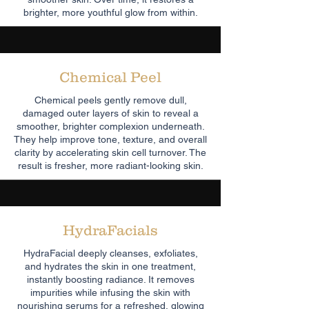
brighter, more youthful glow from within.
Chemical Peel
Chemical peels gently remove dull,
damaged outer layers of skin to reveal a
smoother, brighter complexion underneath.
They help improve tone, texture, and overall
clarity by accelerating skin cell turnover. The
result is fresher, more radiant-looking skin.
HydraFacials
HydraFacial deeply cleanses, exfoliates,
and hydrates the skin in one treatment,
instantly boosting radiance. It removes
impurities while infusing the skin with
nourishing serums for a refreshed, glowing