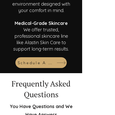
environment designed with
your comfort in mind.
Medical-Grade Skincare
We offer trusted,
professional skincare line
like Alastin Skin Care to
support long-term results.
Schedule A Consult
Frequently Asked
Questions
You Have Questions and We
Have Answers