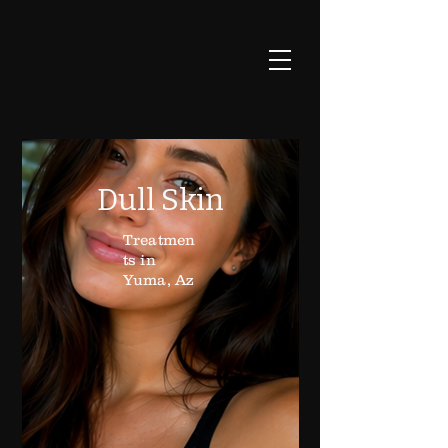
Dull Skin
Treatmen
ts in
Yuma, Az