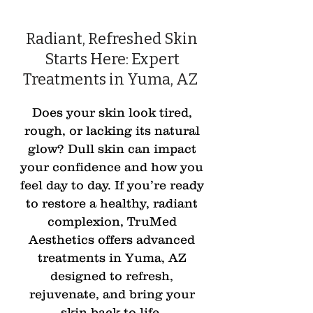
Radiant, Refreshed Skin
Starts Here: Expert
Treatments in Yuma, AZ
Does your skin look tired,
rough, or lacking its natural
glow? Dull skin can impact
your confidence and how you
feel day to day. If you’re ready
to restore a healthy, radiant
complexion, TruMed
Aesthetics offers advanced
treatments in Yuma, AZ
designed to refresh,
rejuvenate, and bring your
skin back to life.