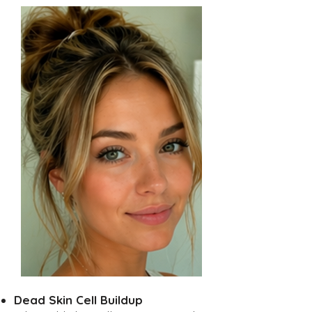
Dead Skin Cell Buildup