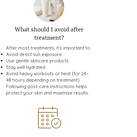
What should I avoid after
treatment?
After most treatments, it’s important to:
Avoid direct sun exposure
Use gentle skincare products
Stay well hydrated
Avoid heavy workouts or heat (for 24–
48 hours depending on treatment)
Following post-care instructions helps
protect your skin and maximize results.