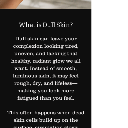
What is Dull Skin?
Dull skin can leave your
complexion looking tired,
uneven, and lacking that
healthy, radiant glow we all
want. Instead of smooth,
luminous skin, it may feel
rough, dry, and lifeless—
making you look more
fatigued than you feel.
This often happens when dead
skin cells build up on the
surface, circulation slows