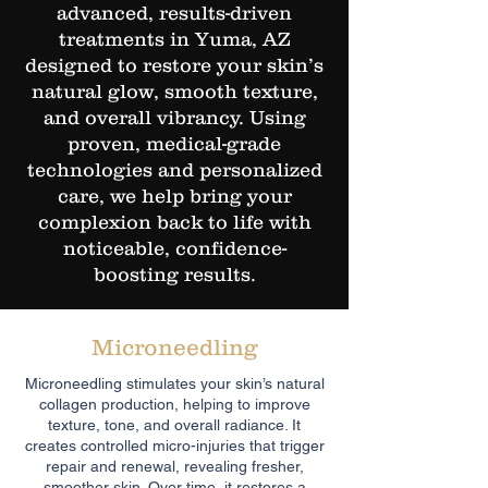
advanced, results-driven
treatments in Yuma, AZ
designed to restore your skin’s
natural glow, smooth texture,
and overall vibrancy. Using
proven, medical-grade
technologies and personalized
care, we help bring your
complexion back to life with
noticeable, confidence-
boosting results.
Microneedling
Microneedling stimulates your skin’s natural
collagen production, helping to improve
texture, tone, and overall radiance. It
creates controlled micro-injuries that trigger
repair and renewal, revealing fresher,
smoother skin. Over time, it restores a