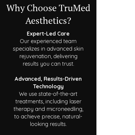
Why Choose TruMed
Aesthetics?
Expert-Led Care
Our experienced team
specializes in advanced skin
rejuvenation, delivering
results you can trust.
Advanced, Results-Driven
Technology
We use state-of-the-art
treatments, including laser
therapy and microneedling,
to achieve precise, natural-
looking results.