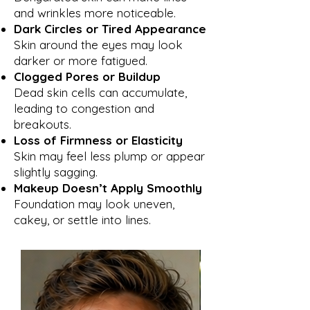
and wrinkles more noticeable.
Dark Circles or Tired Appearance
Skin around the eyes may look
darker or more fatigued.
Clogged Pores or Buildup
Dead skin cells can accumulate,
leading to congestion and
breakouts.
Loss of Firmness or Elasticity
Skin may feel less plump or appear
slightly sagging.
Makeup Doesn’t Apply Smoothly
Foundation may look uneven,
cakey, or settle into lines.