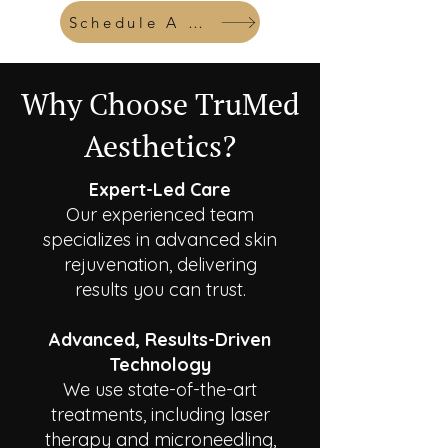
Schedule A Consult
Why Choose TruMed
Aesthetics?
Expert-Led Care
Our experienced team
specializes in advanced skin
rejuvenation, delivering
results you can trust.
Advanced, Results-Driven
Technology
We use state-of-the-art
treatments, including laser
therapy and microneedling,