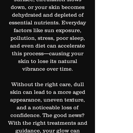
down, or your skin becomes
dehydrated and depleted of
essential nutrients. Everyday
factors like sun exposure,
pollution, stress, poor sleep,
and even diet can accelerate
this process—causing your
skin to lose its natural
vibrance over time.
Without the right care, dull
skin can lead to a more aged
appearance, uneven texture,
and a noticeable loss of
confidence. The good news?
With the right treatments and
guidance, your glow can