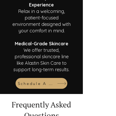
Experience
Relax in a welcoming,
patient-focused
environment designed with
your comfort in mind.
Medical-Grade Skincare
We offer trusted,
professional skincare line
like Alastin Skin Care to
support long-term results.
Schedule A Consult
Frequently Asked
Questions