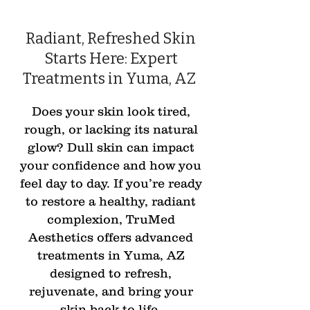
Radiant, Refreshed Skin
Starts Here: Expert
Treatments in Yuma, AZ
Does your skin look tired,
rough, or lacking its natural
glow? Dull skin can impact
your confidence and how you
feel day to day. If you’re ready
to restore a healthy, radiant
complexion, TruMed
Aesthetics offers advanced
treatments in Yuma, AZ
designed to refresh,
rejuvenate, and bring your
skin back to life.