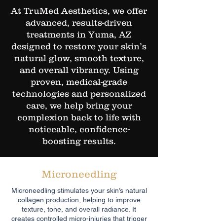
At TruMed Aesthetics, we offer
advanced, results-driven
treatments in Yuma, AZ
designed to restore your skin’s
natural glow, smooth texture,
and overall vibrancy. Using
proven, medical-grade
technologies and personalized
care, we help bring your
complexion back to life with
noticeable, confidence-
boosting results.
Microneedling
Microneedling stimulates your skin’s natural
collagen production, helping to improve
texture, tone, and overall radiance. It
creates controlled micro-injuries that trigger