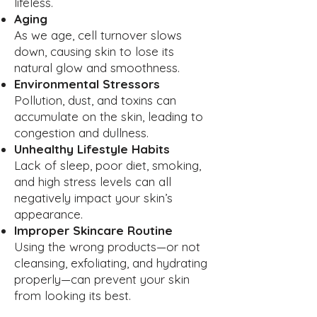
lifeless.
Aging
As we age, cell turnover slows
down, causing skin to lose its
natural glow and smoothness.
Environmental Stressors
Pollution, dust, and toxins can
accumulate on the skin, leading to
congestion and dullness.
Unhealthy Lifestyle Habits
Lack of sleep, poor diet, smoking,
and high stress levels can all
negatively impact your skin’s
appearance.
Improper Skincare Routine
Using the wrong products—or not
cleansing, exfoliating, and hydrating
properly—can prevent your skin
from looking its best.