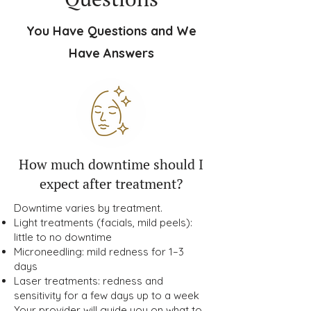
You Have Questions and We
Have Answers
How much downtime should I
expect after treatment?
Downtime varies by treatment.
Light treatments (facials, mild peels):
little to no downtime
Microneedling: mild redness for 1–3
days
Laser treatments: redness and
sensitivity for a few days up to a week
Your provider will guide you on what to