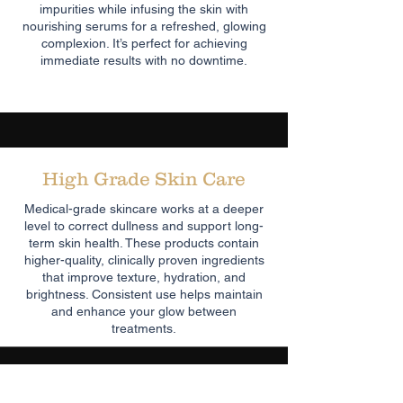
impurities while infusing the skin with
nourishing serums for a refreshed, glowing
complexion. It’s perfect for achieving
immediate results with no downtime.
High Grade Skin Care
Medical-grade skincare works at a deeper
level to correct dullness and support long-
term skin health. These products contain
higher-quality, clinically proven ingredients
that improve texture, hydration, and
brightness. Consistent use helps maintain
and enhance your glow between
treatments.