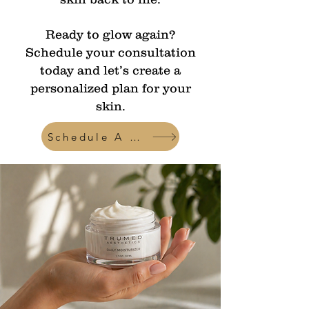
Ready to glow again?
Schedule your consultation
today and let’s create a
personalized plan for your
skin.
Schedule A Consult