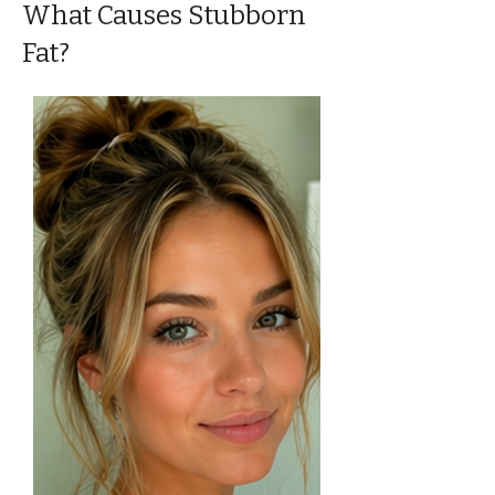
What Causes Stubborn
Fat?