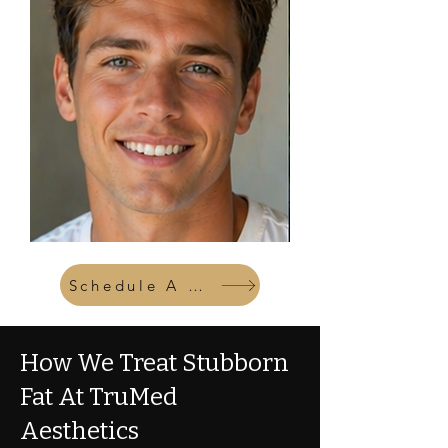
Schedule A Consult
How We Treat Stubborn
Fat At TruMed
Aesthetics