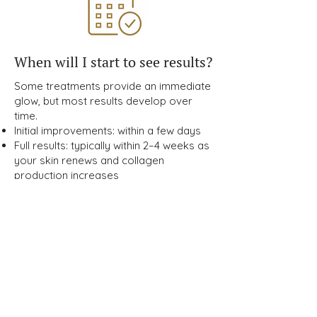
When will I start to see results?
Some treatments provide an immediate
glow, but most results develop over
time.
Initial improvements: within a few days
Full results: typically within 2–4 weeks as
your skin renews and collagen
production increases
How can I maintain my results
long-term?