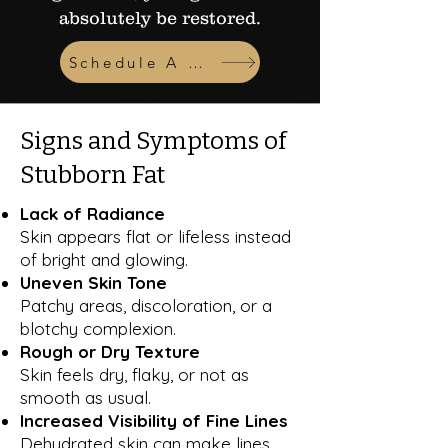
absolutely be restored.
Schedule A Consult
Signs and Symptoms of
Stubborn Fat
Lack of Radiance
Skin appears flat or lifeless instead
of bright and glowing.
Uneven Skin Tone
Patchy areas, discoloration, or a
blotchy complexion.
Rough or Dry Texture
Skin feels dry, flaky, or not as
smooth as usual.
Increased Visibility of Fine Lines
Dehydrated skin can make lines