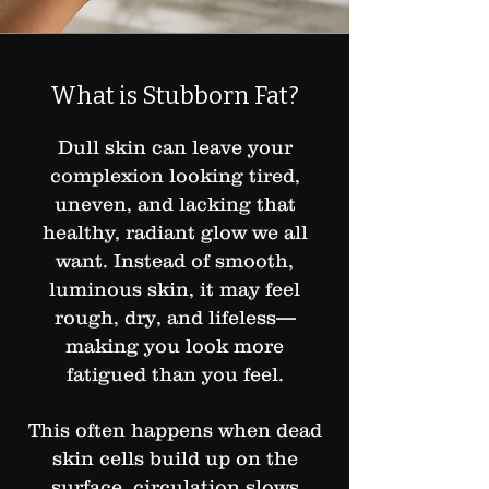
What is Stubborn Fat?
Dull skin can leave your
complexion looking tired,
uneven, and lacking that
healthy, radiant glow we all
want. Instead of smooth,
luminous skin, it may feel
rough, dry, and lifeless—
making you look more
fatigued than you feel.
This often happens when dead
skin cells build up on the
surface, circulation slows