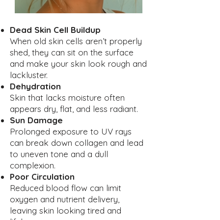
Dead Skin Cell Buildup
When old skin cells aren’t properly
shed, they can sit on the surface
and make your skin look rough and
lackluster.
Dehydration
Skin that lacks moisture often
appears dry, flat, and less radiant.
Sun Damage
Prolonged exposure to UV rays
can break down collagen and lead
to uneven tone and a dull
complexion.
Poor Circulation
Reduced blood flow can limit
oxygen and nutrient delivery,
leaving skin looking tired and