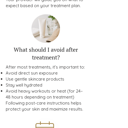
expect based on your treatment plan.
What should I avoid after
treatment?
After most treatments, it’s important to:
Avoid direct sun exposure
Use gentle skincare products
Stay well hydrated
Avoid heavy workouts or heat (for 24–
48 hours depending on treatment)
Following post-care instructions helps
protect your skin and maximize results.