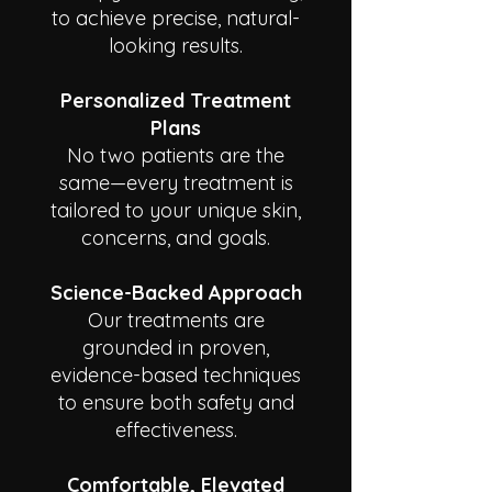
to achieve precise, natural-
looking results.
Personalized Treatment
Plans
No two patients are the
same—every treatment is
tailored to your unique skin,
concerns, and goals.
Science-Backed Approach
Our treatments are
grounded in proven,
evidence-based techniques
to ensure both safety and
effectiveness.
Comfortable, Elevated