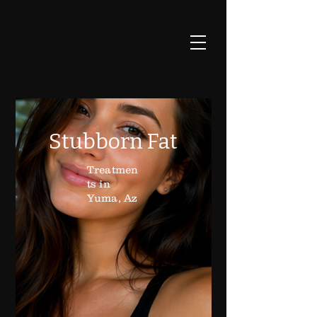
Stubborn Fat
Treatmen
ts in
Yuma, Az