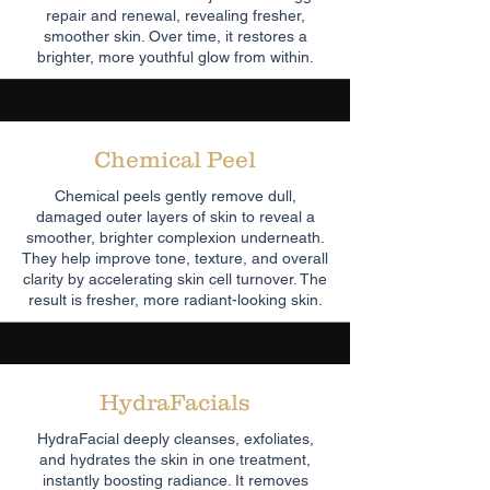
repair and renewal, revealing fresher,
smoother skin. Over time, it restores a
brighter, more youthful glow from within.
Chemical Peel
Chemical peels gently remove dull,
damaged outer layers of skin to reveal a
smoother, brighter complexion underneath.
They help improve tone, texture, and overall
clarity by accelerating skin cell turnover. The
result is fresher, more radiant-looking skin.
HydraFacials
HydraFacial deeply cleanses, exfoliates,
and hydrates the skin in one treatment,
instantly boosting radiance. It removes