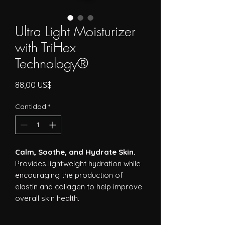
Ultra Light Moisturizer
with TriHex
Technology®
Precio
88,00 US$
Cantidad
*
Calm, Soothe, and Hydrate Skin.
Provides lightweight hydration while
encouraging the production of
elastin and collagen to help improve
overall skin health.