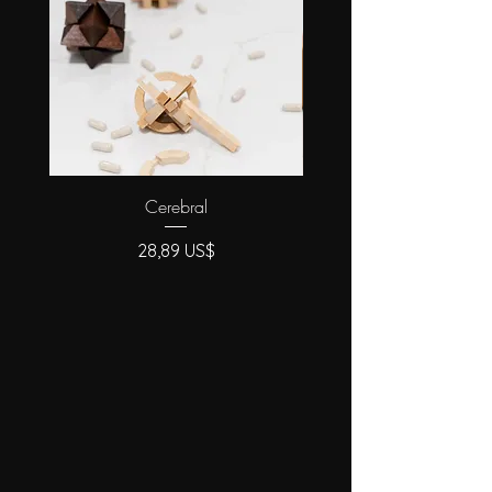
cosmetic treatment).
Cerebral
Precio
28,89 US$