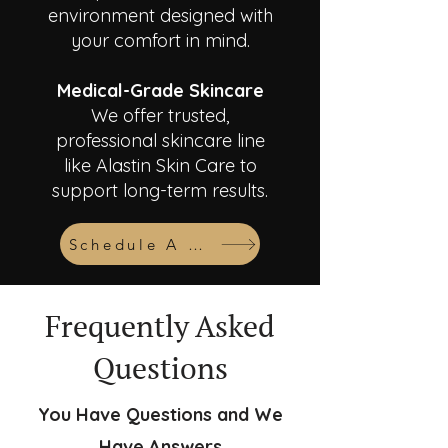
environment designed with
your comfort in mind.
Medical-Grade Skincare
We offer trusted,
professional skincare line
like Alastin Skin Care to
support long-term results.
Schedule A Consult
Frequently Asked
Questions
You Have Questions and We
Have Answers