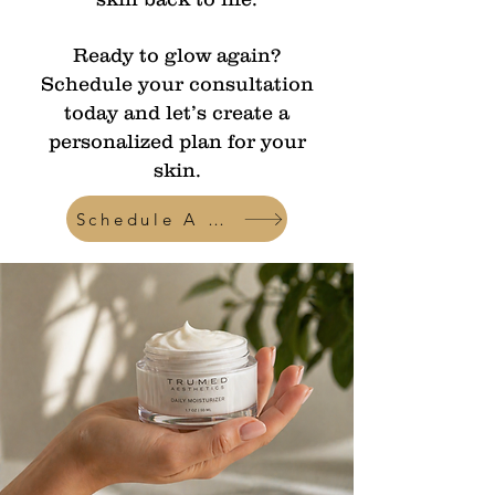
Ready to glow again?
Schedule your consultation
today and let’s create a
personalized plan for your
skin.
Schedule A Consult