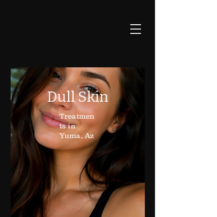
Dull Skin
Treatmen
ts in
Yuma, Az