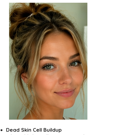
Dead Skin Cell Buildup