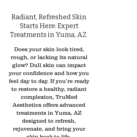
Radiant, Refreshed Skin
Starts Here: Expert
Treatments in Yuma, AZ
Does your skin look tired,
rough, or lacking its natural
glow? Dull skin can impact
your confidence and how you
feel day to day. If you’re ready
to restore a healthy, radiant
complexion, TruMed
Aesthetics offers advanced
treatments in Yuma, AZ
designed to refresh,
rejuvenate, and bring your
skin back to life.