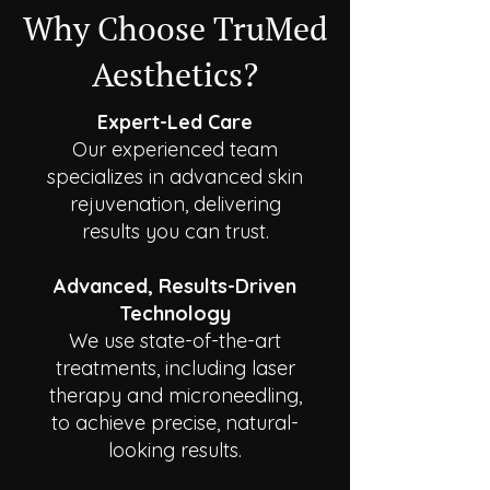
Why Choose TruMed
Aesthetics?
Expert-Led Care
Our experienced team
specializes in advanced skin
rejuvenation, delivering
results you can trust.
Advanced, Results-Driven
Technology
We use state-of-the-art
treatments, including laser
therapy and microneedling,
to achieve precise, natural-
looking results.