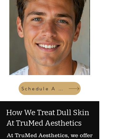
Schedule A Consult
How We Treat Dull Skin
At TruMed Aesthetics
At TruMed Aesthetics, we offer