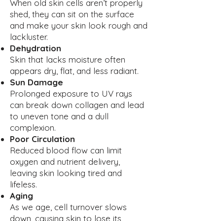
When old skin cells aren’t properly
shed, they can sit on the surface
and make your skin look rough and
lackluster.
Dehydration
Skin that lacks moisture often
appears dry, flat, and less radiant.
Sun Damage
Prolonged exposure to UV rays
can break down collagen and lead
to uneven tone and a dull
complexion.
Poor Circulation
Reduced blood flow can limit
oxygen and nutrient delivery,
leaving skin looking tired and
lifeless.
Aging
As we age, cell turnover slows
down, causing skin to lose its