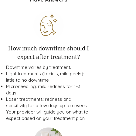
How much downtime should I
expect after treatment?
Downtime varies by treatment.
Light treatments (facials, mild peels):
little to no downtime
Microneedling: mild redness for 1–3
days
Laser treatments: redness and
sensitivity for a few days up to a week
Your provider will guide you on what to
expect based on your treatment plan.