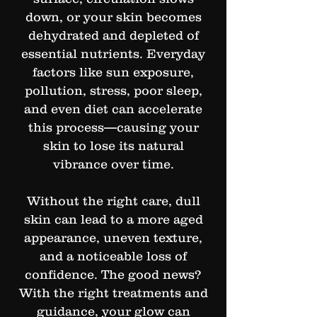
down, or your skin becomes
dehydrated and depleted of
essential nutrients. Everyday
factors like sun exposure,
pollution, stress, poor sleep,
and even diet can accelerate
this process—causing your
skin to lose its natural
vibrance over time.
Without the right care, dull
skin can lead to a more aged
appearance, uneven texture,
and a noticeable loss of
confidence. The good news?
With the right treatments and
guidance, your glow can