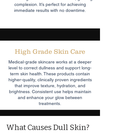
complexion. It’s perfect for achieving
immediate results with no downtime.
High Grade Skin Care
Medical-grade skincare works at a deeper
level to correct dullness and support long-
term skin health. These products contain
higher-quality, clinically proven ingredients
that improve texture, hydration, and
brightness. Consistent use helps maintain
and enhance your glow between
treatments.
What Causes Dull Skin?