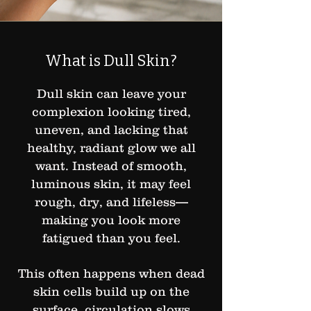
What is Dull Skin?
Dull skin can leave your
complexion looking tired,
uneven, and lacking that
healthy, radiant glow we all
want. Instead of smooth,
luminous skin, it may feel
rough, dry, and lifeless—
making you look more
fatigued than you feel.
This often happens when dead
skin cells build up on the
surface, circulation slows