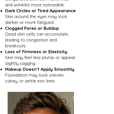
and wrinkles more noticeable.
Dark Circles or Tired Appearance
Skin around the eyes may look
darker or more fatigued.
Clogged Pores or Buildup
Dead skin cells can accumulate,
leading to congestion and
breakouts.
Loss of Firmness or Elasticity
Skin may feel less plump or appear
slightly sagging.
Makeup Doesn’t Apply Smoothly
Foundation may look uneven,
cakey, or settle into lines.