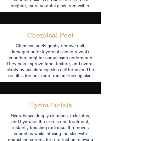
brighter, more youthful glow from within.
Chemical Peel
Chemical peels gently remove dull,
damaged outer layers of skin to reveal a
smoother, brighter complexion underneath.
They help improve tone, texture, and overall
clarity by accelerating skin cell turnover. The
result is fresher, more radiant-looking skin.
HydraFacials
HydraFacial deeply cleanses, exfoliates,
and hydrates the skin in one treatment,
instantly boosting radiance. It removes
impurities while infusing the skin with
nourishing serums for a refreshed, glowing