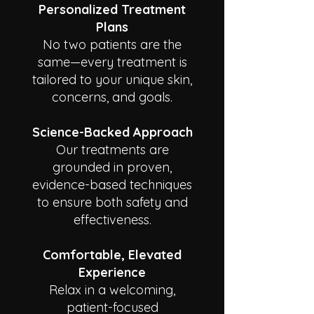
Personalized Treatment
Plans
No two patients are the
same—every treatment is
tailored to your unique skin,
concerns, and goals.
Science-Backed Approach
Our treatments are
grounded in proven,
evidence-based techniques
to ensure both safety and
effectiveness.
Comfortable, Elevated
Experience
Relax in a welcoming,
patient-focused