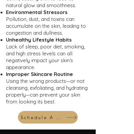
natural glow and smoothness.
Environmental Stressors
Pollution, dust, and toxins can
accumulate on the skin, leading to
congestion and dullness.
Unhealthy Lifestyle Habits
Lack of sleep, poor diet, smoking,
and high stress levels can all
negatively impact your skin’s
appearance.
Improper Skincare Routine
Using the wrong products—or not
cleansing, exfoliating, and hydrating
properly—can prevent your skin
from looking its best.
Schedule A Consult