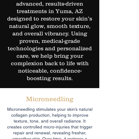
advanced, results-driven
treatments in Yuma, AZ
designed to restore your skin’s
natural glow, smooth texture,
and overall vibrancy. Using
proven, medical-grade
technologies and personalized
care, we help bring your
complexion back to life with
noticeable, confidence-
boosting results.
Microneedling
Microneedling stimulates your skin’s natural
collagen production, helping to improve
texture, tone, and overall radiance. It
creates controlled micro-injuries that trigger
repair and renewal, revealing fresher,
smoother skin. Over time, it restores a