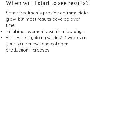
When will I start to see results?
Some treatments provide an immediate
glow, but most results develop over
time.
Initial improvements: within a few days
Full results: typically within 2–4 weeks as
your skin renews and collagen
production increases
How can I maintain my results
long-term?
Maintaining your glow requires a
combination of:
Medical-grade skincare
Sun protection (SPF daily)