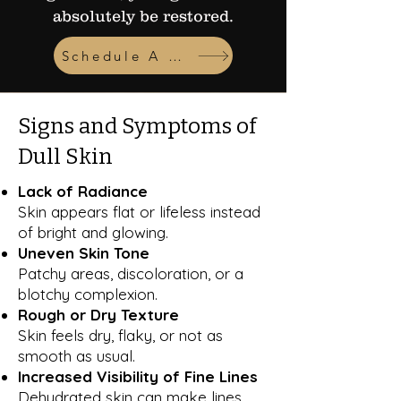
absolutely be restored.
Schedule A Consult
Signs and Symptoms of
Dull Skin
Lack of Radiance
Skin appears flat or lifeless instead
of bright and glowing.
Uneven Skin Tone
Patchy areas, discoloration, or a
blotchy complexion.
Rough or Dry Texture
Skin feels dry, flaky, or not as
smooth as usual.
Increased Visibility of Fine Lines
Dehydrated skin can make lines