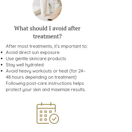
What should I avoid after
treatment?
After most treatments, it’s important to:
Avoid direct sun exposure
Use gentle skincare products
Stay well hydrated
Avoid heavy workouts or heat (for 24–
48 hours depending on treatment)
Following post-care instructions helps
protect your skin and maximize results.