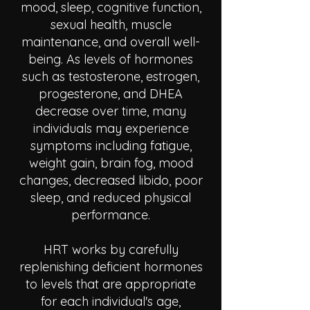
mood, sleep, cognitive function,
sexual health, muscle
maintenance, and overall well-
being. As levels of hormones
such as testosterone, estrogen,
progesterone, and DHEA
decrease over time, many
individuals may experience
symptoms including fatigue,
weight gain, brain fog, mood
changes, decreased libido, poor
sleep, and reduced physical
performance.
HRT works by carefully
replenishing deficient hormones
to levels that are appropriate
for each individual's age,