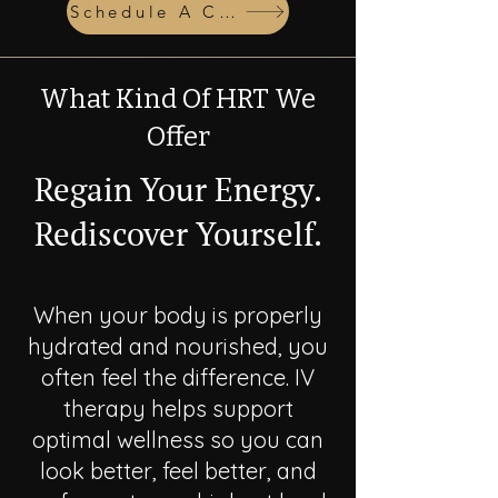
Schedule A Consult
What Kind Of HRT We
Offer
Regain Your Energy.
Rediscover Yourself.
When your body is properly
hydrated and nourished, you
often feel the difference. IV
therapy helps support
optimal wellness so you can
look better, feel better, and