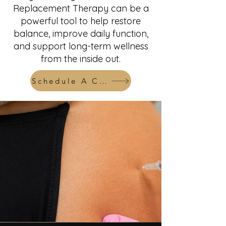
Replacement Therapy can be a
powerful tool to help restore
balance, improve daily function,
and support long-term wellness
from the inside out.
Schedule A Consult