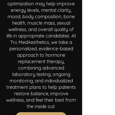
optimization may help improve
energy levels, mental clarity,
mood, body composition, bone
health, muscle mass, sexual
wellness, and overall quality of
life in appropriate candidates. At
Tru MedAesthetics, we take a
personalized, evidence-based
approach to hormone
replacement therapy,
combining advanced
laboratory testing, ongoing
monitoring, and individualized
treatment plans to help patients
restore balance, improve
wellness, and feel their best from
the inside out.