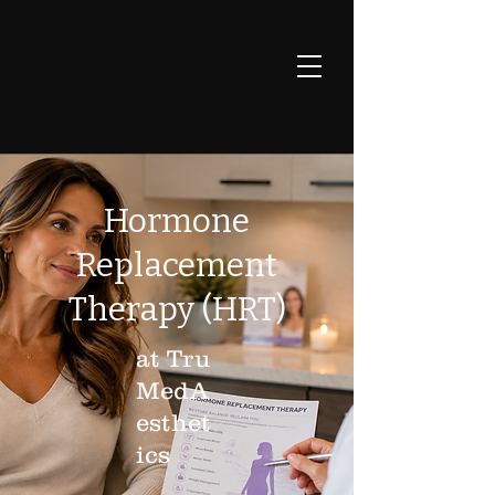
Hormone
Replacement
Therapy (HRT)
at Tru
MedA
esthet
ics