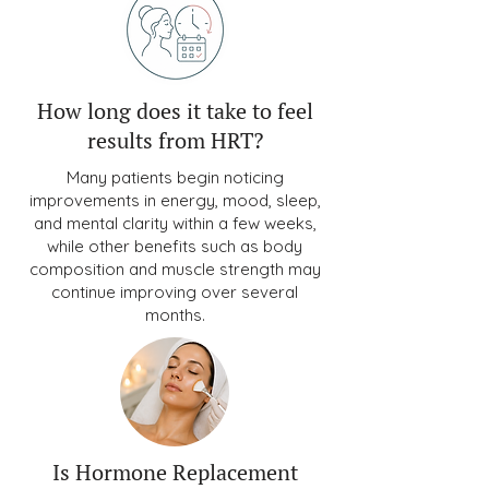
How long does it take to feel
results from HRT?
Many patients begin noticing
improvements in energy, mood, sleep,
and mental clarity within a few weeks,
while other benefits such as body
composition and muscle strength may
continue improving over several
months.
Is Hormone Replacement