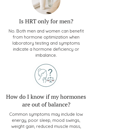
Is HRT only for men?
No. Both men and women can benefit
from hormone optimization when
laboratory testing and symptoms
indicate a hormone deficiency or
imbalance.
How do I know if my hormones
are out of balance?
Common symptoms may include low
energy, poor sleep, mood swings,
weight gain, reduced muscle mass,