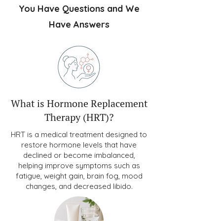
You Have Questions and We
Have Answers
What is Hormone Replacement
Therapy (HRT)?
HRT is a medical treatment designed to
restore hormone levels that have
declined or become imbalanced,
helping improve symptoms such as
fatigue, weight gain, brain fog, mood
changes, and decreased libido.