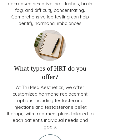
decreased sex drive, hot flashes, brain
fog, and difficulty concentrating.
Comprehensive lab testing can help
identify hormonal imbalances.
What types of HRT do you
offer?
At Tru Med Aesthetics, we offer
customized hormone replacement
options including testosterone
injections and testosterone pellet
therapy, with treatment plans tailored to
each patient's individual needs and
goals.