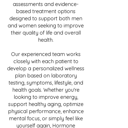
assessments and evidence-
based treatment options
designed to support both men
and women seeking to improve
their quality of life and overall
health.
Our experienced team works
closely with each patient to
develop a personalized wellness
plan based on laboratory
testing, symptoms, lifestyle, and
health goals. Whether you're
looking to improve energy,
support healthy aging, optimize
physical performance, enhance
mental focus, or simply feel like
yourself again, Hormone