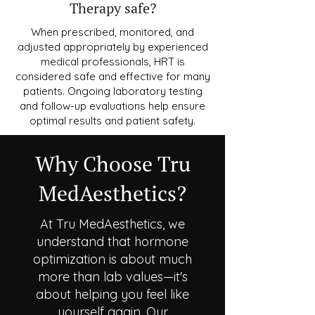
Therapy safe?
When prescribed, monitored, and
adjusted appropriately by experienced
medical professionals, HRT is
considered safe and effective for many
patients. Ongoing laboratory testing
and follow-up evaluations help ensure
optimal results and patient safety.
Why Choose Tru
MedAesthetics?
At Tru MedAesthetics, we
understand that hormone
optimization is about much
more than lab values—it's
about helping you feel like
yourself again. Our