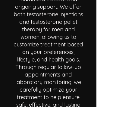
ongoing support. We offer
both testosterone injections
and testosterone pellet
therapy for men and
women, allowing us to
customize treatment based
on your preferences,
lifestyle, and health goals.
Through regular follow-up
appointments and
laboratory monitoring, we
carefully optimize your
treatment to help ensure
safe, effective, and lasting
results.
Many patients come to us
struggling with fatigue, brain