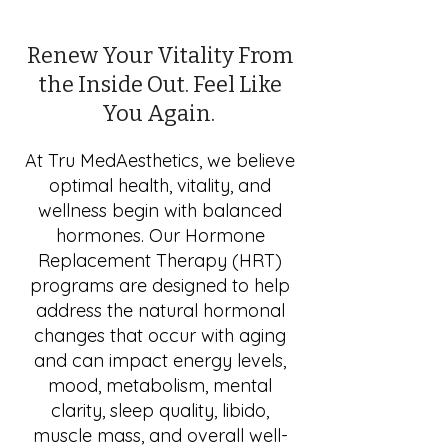
Renew Your Vitality From
the Inside Out. Feel Like
You Again.
At Tru MedAesthetics, we believe
optimal health, vitality, and
wellness begin with balanced
hormones. Our Hormone
Replacement Therapy (HRT)
programs are designed to help
address the natural hormonal
changes that occur with aging
and can impact energy levels,
mood, metabolism, mental
clarity, sleep quality, libido,
muscle mass, and overall well-