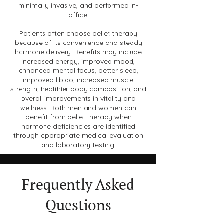
minimally invasive, and performed in-
office.
Patients often choose pellet therapy
because of its convenience and steady
hormone delivery. Benefits may include
increased energy, improved mood,
enhanced mental focus, better sleep,
improved libido, increased muscle
strength, healthier body composition, and
overall improvements in vitality and
wellness. Both men and women can
benefit from pellet therapy when
hormone deficiencies are identified
through appropriate medical evaluation
and laboratory testing.
Frequently Asked
Questions