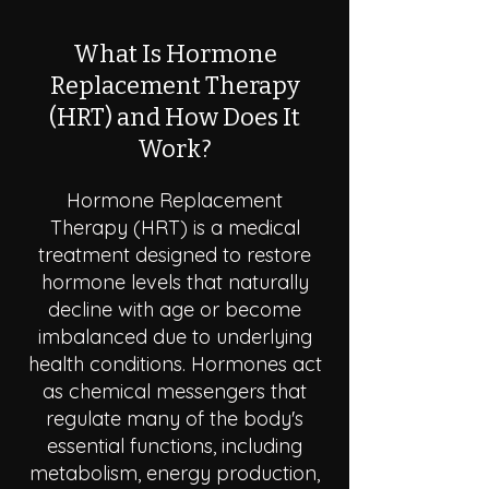
What Is Hormone
Replacement Therapy
(HRT) and How Does It
Work?
Hormone Replacement
Therapy (HRT) is a medical
treatment designed to restore
hormone levels that naturally
decline with age or become
imbalanced due to underlying
health conditions. Hormones act
as chemical messengers that
regulate many of the body's
essential functions, including
metabolism, energy production,