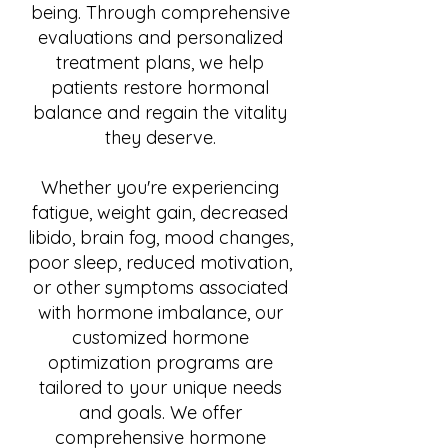
being. Through comprehensive
evaluations and personalized
treatment plans, we help
patients restore hormonal
balance and regain the vitality
they deserve.
Whether you're experiencing
fatigue, weight gain, decreased
libido, brain fog, mood changes,
poor sleep, reduced motivation,
or other symptoms associated
with hormone imbalance, our
customized hormone
optimization programs are
tailored to your unique needs
and goals. We offer
comprehensive hormone