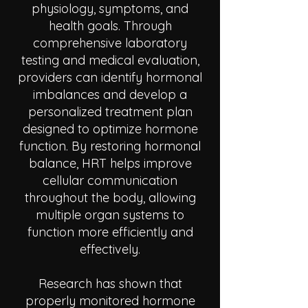
physiology, symptoms, and
health goals. Through
comprehensive laboratory
testing and medical evaluation,
providers can identify hormonal
imbalances and develop a
personalized treatment plan
designed to optimize hormone
function. By restoring hormonal
balance, HRT helps improve
cellular communication
throughout the body, allowing
multiple organ systems to
function more efficiently and
effectively.
Research has shown that
properly monitored hormone