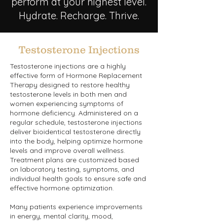
perform at your highest level.
Hydrate. Recharge. Thrive.
Testosterone Injections
Testosterone injections are a highly
effective form of Hormone Replacement
Therapy designed to restore healthy
testosterone levels in both men and
women experiencing symptoms of
hormone deficiency. Administered on a
regular schedule, testosterone injections
deliver bioidentical testosterone directly
into the body, helping optimize hormone
levels and improve overall wellness.
Treatment plans are customized based
on laboratory testing, symptoms, and
individual health goals to ensure safe and
effective hormone optimization.
Many patients experience improvements
in energy, mental clarity, mood,