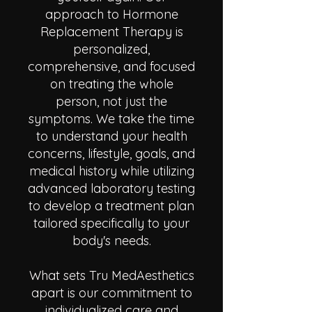
approach to Hormone
Replacement Therapy is
personalized,
comprehensive, and focused
on treating the whole
person, not just the
symptoms. We take the time
to understand your health
concerns, lifestyle, goals, and
medical history while utilizing
advanced laboratory testing
to develop a treatment plan
tailored specifically to your
body's needs.
What sets Tru MedAesthetics
apart is our commitment to
individualized care and