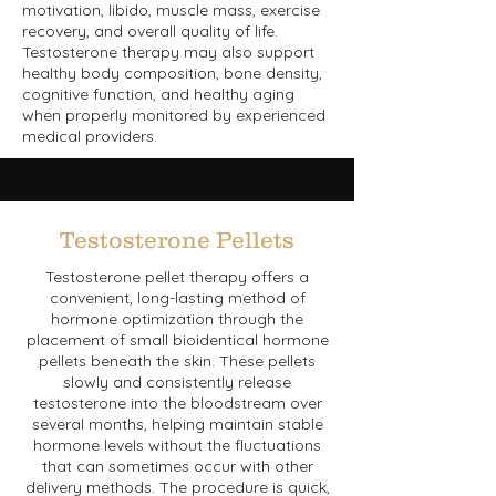
motivation, libido, muscle mass, exercise
recovery, and overall quality of life.
Testosterone therapy may also support
healthy body composition, bone density,
cognitive function, and healthy aging
when properly monitored by experienced
medical providers.
Testosterone Pellets
Testosterone pellet therapy offers a
convenient, long-lasting method of
hormone optimization through the
placement of small bioidentical hormone
pellets beneath the skin. These pellets
slowly and consistently release
testosterone into the bloodstream over
several months, helping maintain stable
hormone levels without the fluctuations
that can sometimes occur with other
delivery methods. The procedure is quick,