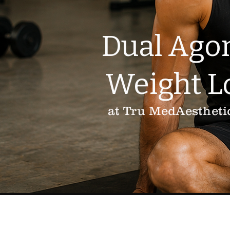
Dual Agon
Weight L
at Tru MedAestheti