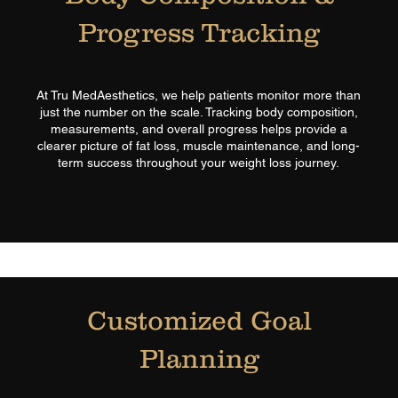
Progress Tracking
At Tru MedAesthetics, we help patients monitor more than
just the number on the scale. Tracking body composition,
measurements, and overall progress helps provide a
clearer picture of fat loss, muscle maintenance, and long-
term success throughout your weight loss journey.
Customized Goal
Planning