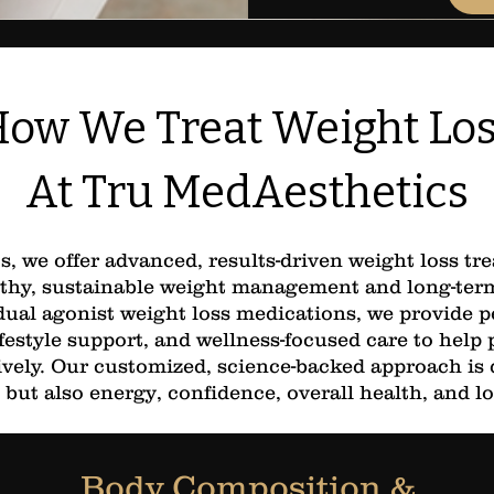
ow We Treat Weight Lo
At Tru MedAesthetics
, we offer advanced, results-driven weight loss t
thy, sustainable weight management and long-term 
ual agonist weight loss medications, we provide p
festyle support, and wellness-focused care to help 
ctively. Our customized, science-backed approach is
 but also energy, confidence, overall health, and l
Body Composition &