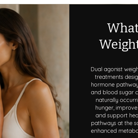
What
Weight
Dual agonist weig
treatments desig
hormone pathways 
and blood sugar c
naturally occurr
hunger, improve 
and support heal
pathways at the s
enhanced metaboli