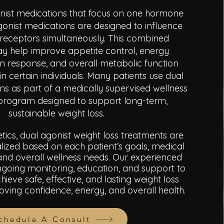
onist medications that focus on one hormone
gonist medications are designed to influence
 receptors simultaneously. This combined
 help improve appetite control, energy
lin response, and overall metabolic function
in certain individuals. Many patients use dual
ns as part of a medically supervised wellness
e program designed to support long-term,
sustainable weight loss.
tics, dual agonist weight loss treatments are
lized based on each patient’s goals, medical
e, and overall wellness needs. Our experienced
going monitoring, education, and support to
hieve safe, effective, and lasting weight loss
roving confidence, energy, and overall health
.
chedule A Consult