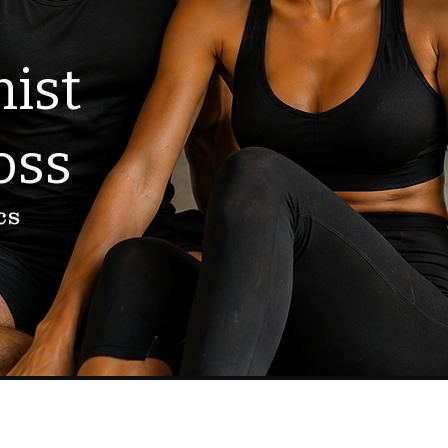
ist
oss
cs