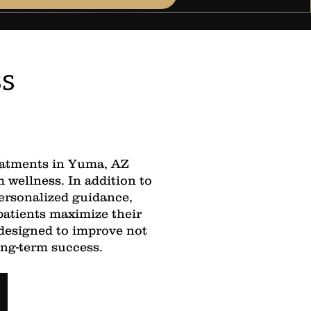
ss
reatments in Yuma, AZ
wellness. In addition to
ersonalized guidance,
patients maximize their
 designed to improve not
ong-term success.