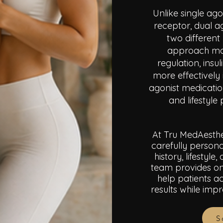
Unlike single ag
receptor, dual a
two different
approach may
regulation, insu
more effectively 
agonist medicatio
and lifestyl
At Tru MedAesthe
carefully persona
history, lifestyl
team provides on
help patients ac
results while imp
S