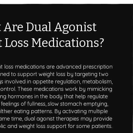
 Are Dual Agonist
 Loss Medications?
ht loss medications are advanced prescription
ned to support weight loss by targeting two
involved in appetite regulation, metabolism,
ontrol. These medications work by mimicking
ing hormones in the body that help regulate
feelings of fullness, slow stomach emptying,
thier eating patterns. By activating multiple
ame time, dual agonist therapies may provide
c and weight loss support for some patients.