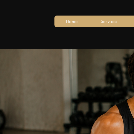
Home
Services