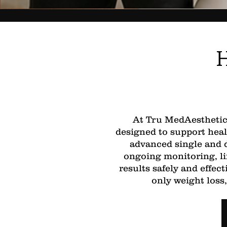
H
At Tru MedAesthetics
designed to support heal
advanced single and d
ongoing monitoring, li
results safely and effe
only weight loss,