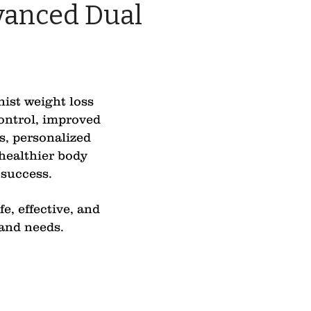
vanced Dual
nist weight loss
control, improved
s, personalized
healthier body
 success.
e, effective, and
 and needs.