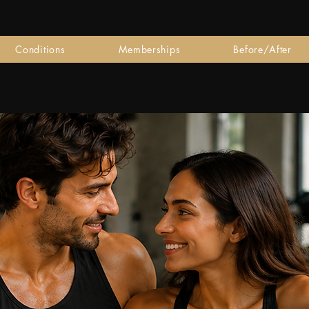
Conditions
Memberships
Before/After