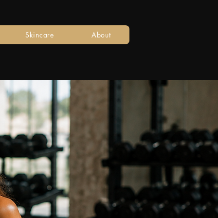
Skincare
About