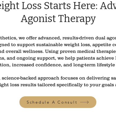
ight Loss Starts Here: Ad
Agonist Therapy
etics, we offer advanced, results-driven dual ago
ned to support sustainable weight loss, appetite 
d overall wellness. Using proven medical therapie
ns, and ongoing support, we help patients achieve 
ion, increased confidence, and long-term lifestyle
science-backed approach focuses on delivering saf
ight loss results tailored specifically to your goals
Schedule A Consult