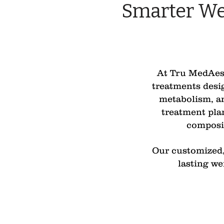
Smarter We
At Tru MedAesth
treatments desig
metabolism, an
treatment pla
composit
Our customized, 
lasting we