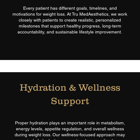
Every patient has different goals, timelines, and
motivations for weight loss. At Tru MedAesthetics, we work
closely with patients to create realistic, personalized
milestones that support healthy progress, long-term
accountability, and sustainable lifestyle improvement.​
Hydration & Wellness
Support
Proper hydration plays an important role in metabolism,
energy levels, appetite regulation, and overall wellness
during weight loss. Our wellness-focused approach may