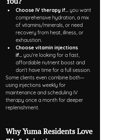
You?
Choose IV therapy if…
 you want 
comprehensive hydration, a mix 
of vitamins/minerals, or need 
recovery from heat, illness, or 
exhaustion.
Choose vitamin injections 
if…
 you’re looking for a fast, 
affordable nutrient boost and 
don’t have time for a full session.
Some clients even combine both—
using injections weekly for 
maintenance and scheduling IV 
therapy once a month for deeper 
replenishment.
Why Yuma Residents Love 