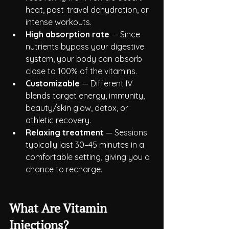
heat, post-travel dehydration, or 
intense workouts.
High absorption rate
 — Since 
nutrients bypass your digestive 
system, your body can absorb 
close to 100% of the vitamins.
Customizable
 — Different IV 
blends target energy, immunity, 
beauty/skin glow, detox, or 
athletic recovery.
Relaxing treatment
 — Sessions 
typically last 30–45 minutes in a 
comfortable setting, giving you a 
chance to recharge.
What Are Vitamin 
Injections?