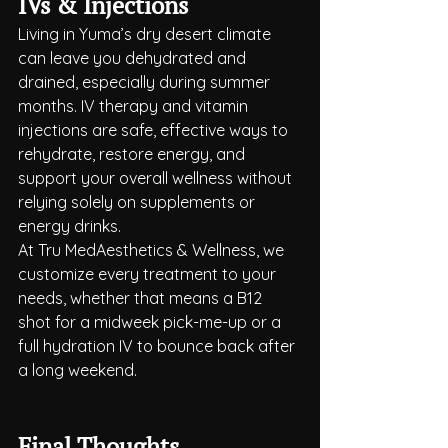
IVs & Injections
Living in Yuma’s dry desert climate 
can leave you dehydrated and 
drained, especially during summer 
months. IV therapy and vitamin 
injections are safe, effective ways to 
rehydrate, restore energy, and 
support your overall wellness without 
relying solely on supplements or 
energy drinks.
At Tru MedAesthetics & Wellness, we 
customize every treatment to your 
needs, whether that means a B12 
shot for a midweek pick-me-up or a 
full hydration IV to bounce back after 
a long weekend.
Final Thoughts