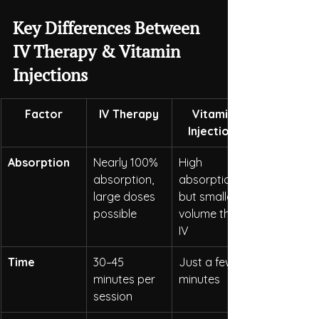
Key Differences Between 
IV Therapy & Vitamin 
Injections
Factor
IV Therapy
Vitamin 
Injections
Absorption
Nearly 100% 
High 
absorption, 
absorption, 
large doses 
but smaller 
possible
volume than 
IV
Time
30–45 
Just a few 
minutes per 
minutes
session