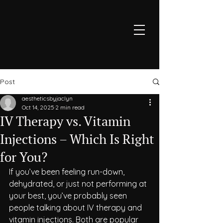
Post
aestheticsbyjaclyn
Oct 14, 2025
2 min read
IV Therapy vs. Vitamin
Injections – Which Is Right
for You?
If you’ve been feeling run-down, 
dehydrated, or just not performing at 
your best, you’ve probably seen 
people talking about IV therapy and 
vitamin injections. Both are popular 