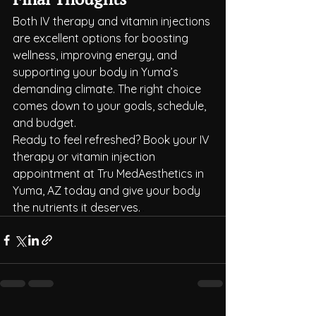
Both IV therapy and vitamin injections 
are excellent options for boosting 
wellness, improving energy, and 
supporting your body in Yuma’s 
demanding climate. The right choice 
comes down to your goals, schedule, 
and budget.
Ready to feel refreshed? Book your IV 
therapy or vitamin injection 
appointment at Tru MedAesthetics in 
Yuma, AZ today and give your body 
the nutrients it deserves.
..