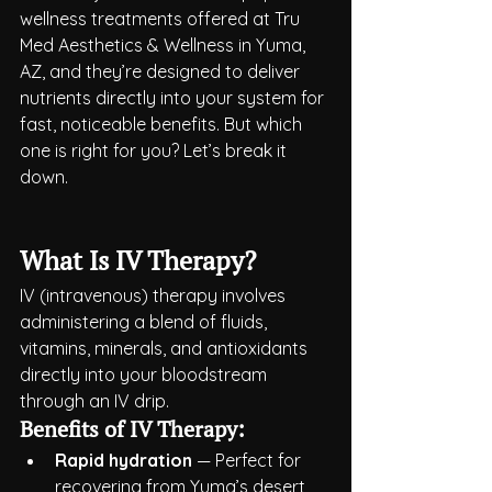
wellness treatments offered at Tru 
Med Aesthetics & Wellness in Yuma, 
AZ, and they’re designed to deliver 
nutrients directly into your system for 
fast, noticeable benefits. But which 
one is right for you? Let’s break it 
down.
What Is IV Therapy?
IV (intravenous) therapy involves 
administering a blend of fluids, 
vitamins, minerals, and antioxidants 
directly into your bloodstream 
through an IV drip.
Benefits of IV Therapy:
Rapid hydration
 — Perfect for 
recovering from Yuma’s desert 