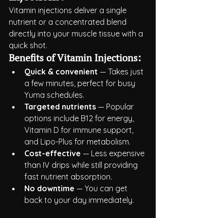
Vitamin injections deliver a single 
nutrient or a concentrated blend 
directly into your muscle tissue with a 
quick shot.
Benefits of Vitamin Injections:
Quick & convenient
 — Takes just 
a few minutes, perfect for busy 
Yuma schedules.
Targeted nutrients
 — Popular 
options include B12 for energy, 
Vitamin D for immune support, 
and Lipo-Plus for metabolism.
Cost-effective
 — Less expensive 
than IV drips while still providing 
fast nutrient absorption.
No downtime
 — You can get 
back to your day immediately.