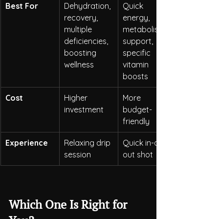
Best For
Dehydration, 
Quick 
recovery, 
energy, 
multiple 
metabolism 
deficiencies, 
support, 
boosting 
specific 
wellness
vitamin 
boosts
Cost
Higher 
More 
investment
budget-
friendly
Experience
Relaxing drip 
Quick in-and-
session
out shot
Which One Is Right for 