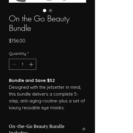
On the Go Beauty
Bundle
Price
$156.00
Quantity
*
Bundle and Save $52
Designed with the jetsetter in mind,
this bundle delivers a complete 5-
step, anti-aging routine–plus a set of
luxury reusable eye masks.
On-the-Go Beauty Bundle
Includes: