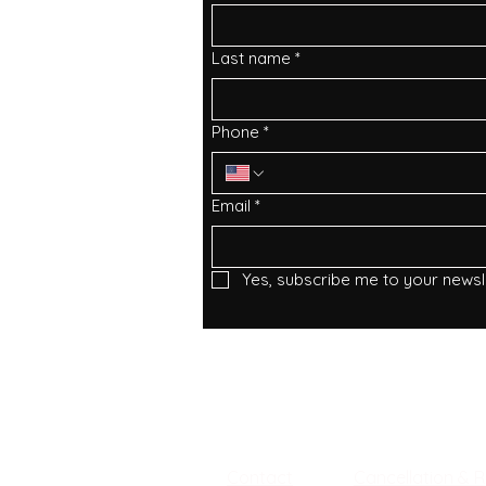
Last name
*
Phone
*
Email
*
Yes, subscribe me to your newsle
Services
Facebook
Instagram
About
Tiktok
Privacy Policy
​Contact
Cancellation & 