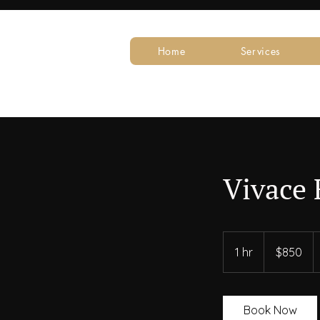
Home
Services
Vivace 
850
US
1 hr
1
$850
dollars
h
Book Now