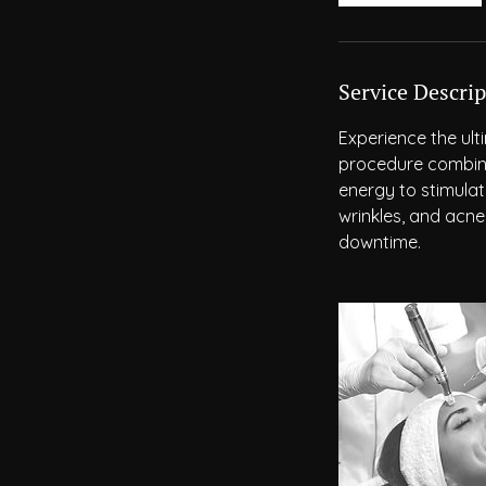
Service Descrip
Experience the ult
procedure combine
energy to stimulate
wrinkles, and acne
downtime.