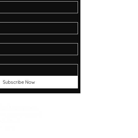
Subscribe Now
MedAesthetics
Arizona Ave. Suite 5
AZ 85364
9-0595