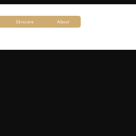
Skincare
About