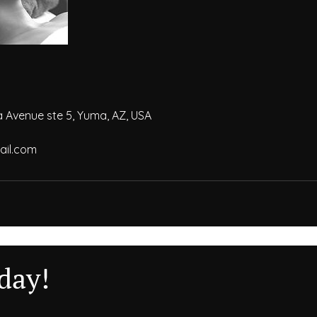
a Avenue ste 5, Yuma, AZ, USA
il.com
day!