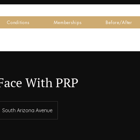
Conditions
Memberships
Before/After
Face With PRP
South Arizona Avenue