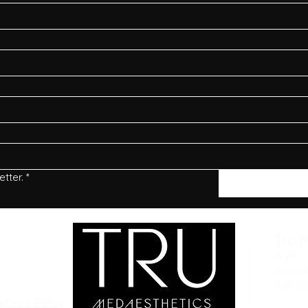
tter.
*
Tru 
1929 S 
Yuma 
928-50
Refund Policy