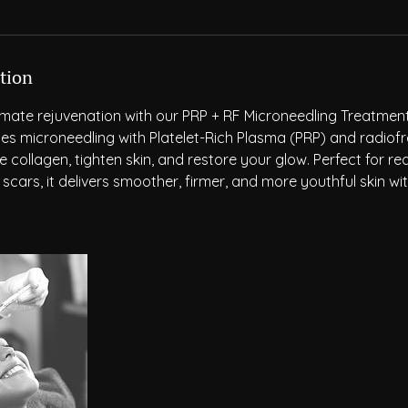
tion
imate rejuvenation with our PRP + RF Microneedling Treatmen
s microneedling with Platelet-Rich Plasma (PRP) and radiof
 collagen, tighten skin, and restore your glow. Perfect for red
 scars, it delivers smoother, firmer, and more youthful skin wi