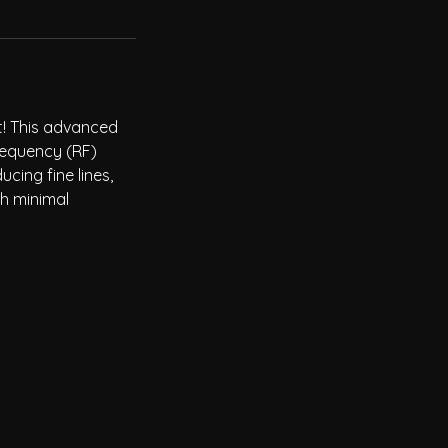
t! This advanced
requency (RF)
ucing fine lines,
th minimal