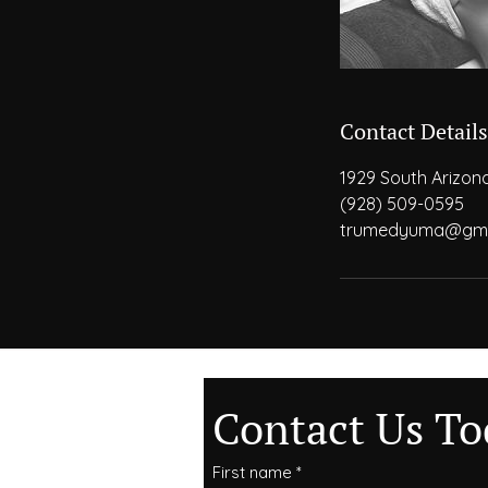
Contact Details
1929 South Arizon
(928) 509-0595
trumedyuma@gma
Contact Us To
First name
*